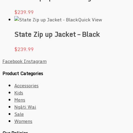
$
239.99
Quick View
State Zip up Jacket – Black
$
239.99
Facebook
Instagram
Product Categories
Accessories
Kids
Mens
Ngāti Wai
Sale
Womens