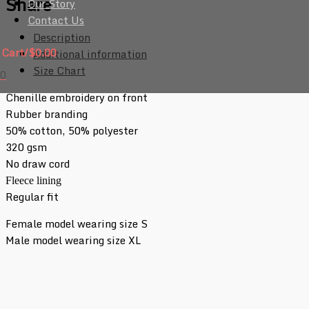
Share
Our Story
Contact Us
Description
Cart/
$
0.00
Additional information
Size Chart
0
Chenille embroidery on front
Rubber branding
50% cotton, 50% polyester
320 gsm
No draw cord
Fleece lining
Regular fit
Female model wearing size S
Male model wearing size XL