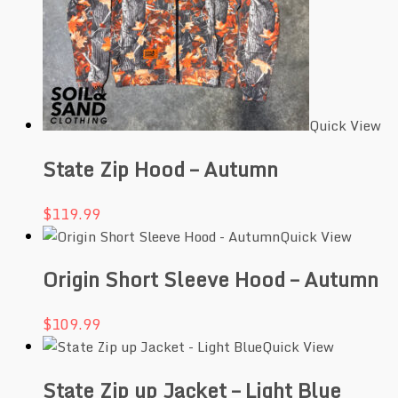
Quick View
State Zip Hood – Autumn
$
119.99
Quick View
Origin Short Sleeve Hood – Autumn
$
109.99
Quick View
State Zip up Jacket – Light Blue