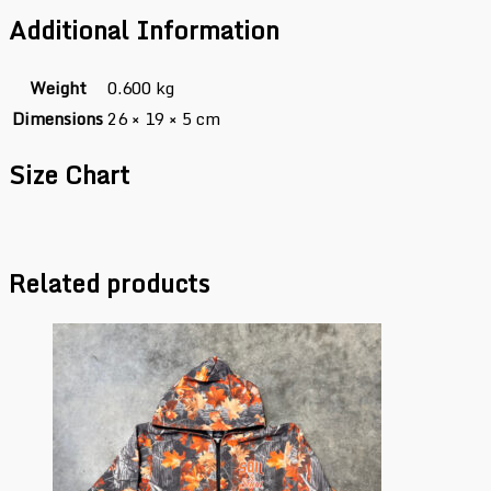
Additional Information
Weight
0.600 kg
Dimensions
26 × 19 × 5 cm
Size Chart
Related products