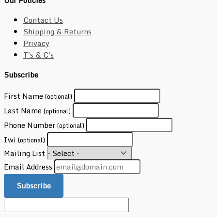
Our Policies
Contact Us
Shipping & Returns
Privacy
T's & C's
Subscribe
First Name
(optional)
Last Name
(optional)
Phone Number
(optional)
Iwi
(optional)
Mailing List
Email Address
Subscribe