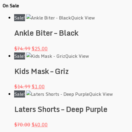
On Sale
Sale!
Quick View
Ankle Biter – Black
$
74.99
$
25.00
Sale!
Quick View
Kids Mask – Griz
$
14.99
$
1.00
Sale!
Quick View
Laters Shorts – Deep Purple
$
70.00
$
40.00