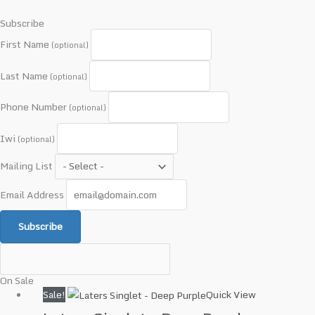
Subscribe
First Name
(optional)
Last Name
(optional)
Phone Number
(optional)
Iwi
(optional)
Mailing List
Email Address
Subscribe
On Sale
Original
Current
Sale!
Quick View
price
price