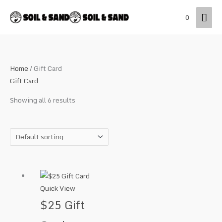
Skip
Mai
0
to
content
Men
Home
/ Gift Card
Gift Card
Showing all 6 results
Quick View
$25 Gift