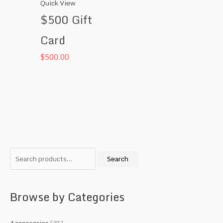
Quick View
$500 Gift
Card
$
500.00
S
M
M
e
i
a
Search
a
n
x
r
p
p
c
r
r
Browse by Categories
h
i
i
f
c
c
Accessories
(31)