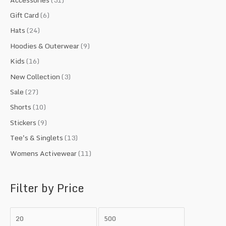
o
e
e
Gift Card
(6)
r
Hats
(24)
:
Hoodies & Outerwear
(9)
Kids
(16)
New Collection
(3)
Sale
(27)
Shorts
(10)
Stickers
(9)
Tee's & Singlets
(13)
Womens Activewear
(11)
Filter by Price