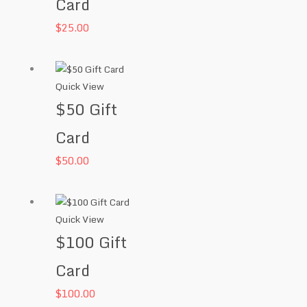
Card
$
25.00
Quick View
$50 Gift
Card
$
50.00
Quick View
$100 Gift
Card
$
100.00