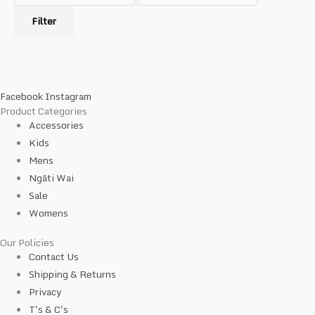
Filter
Facebook
Instagram
Product Categories
Accessories
Kids
Mens
Ngāti Wai
Sale
Womens
Our Policies
Contact Us
Shipping & Returns
Privacy
T's & C's