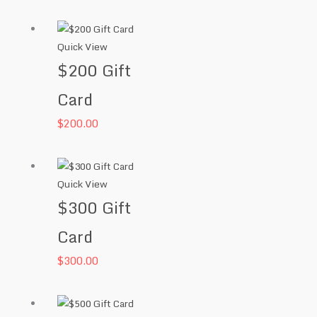
Quick View
$200 Gift
Card
$
200.00
Quick View
$300 Gift
Card
$
300.00