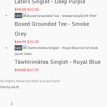
Laters Singlet – Deep Purple
was:
is:
$
70.00
$
40.00
$70.00.
$40.00.
Original
Current
Sale!
Quick View
price
price
Boxed Grounded Tee – Smoke
was:
is:
Grey
$64.99.
$35.00.
$
64.99
$
35.00
Original
Current
Sale!
Out of stock
Quick View
price
price
Tāwhirimātea Singlet – Royal Blue
was:
is:
$70.00.
$40.00.
$
70.00
$
40.00
All Rights Reserved 2024 Soil and Sand
Site by SAJE