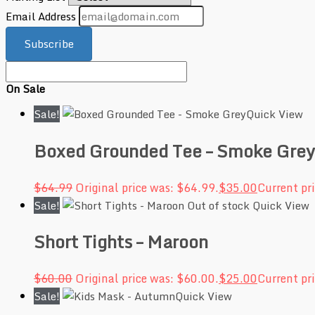
Email Address
Subscribe
On Sale
Sale!
Quick View
Boxed Grounded Tee – Smoke Grey
$
64.99
Original price was: $64.99.
$
35.00
Current pri
Sale!
Out of stock
Quick View
Short Tights – Maroon
$
60.00
Original price was: $60.00.
$
25.00
Current pri
Sale!
Quick View