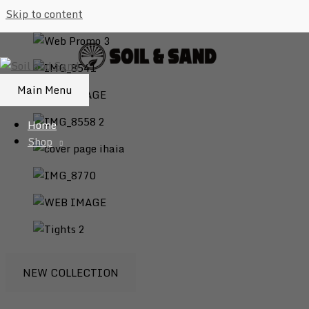
Skip to content
Main Menu
Home
Shop
NEW COLLECTION