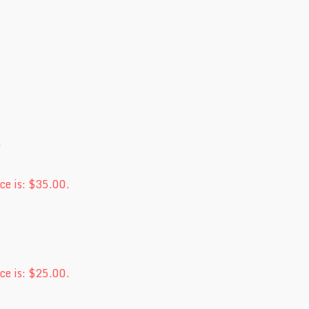
ce is: $35.00.
ce is: $25.00.