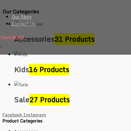
Our Categories
Our Story
Contact Us
Accessories
31 Products
Cart/
$
0.00
0
Kids
16 Products
Sale
27 Products
Facebook
Instagram
Product Categories