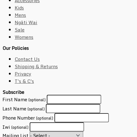
Accessories
Kids
Mens
Ngāti Wai
Sale
Womens
Our Policies
Contact Us
Shipping & Returns
Privacy
T's & C's
Subscribe
First Name
(optional)
Last Name
(optional)
Phone Number
(optional)
Iwi
(optional)
Mailing List