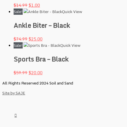
$
14.99
$
1.00
Sale!
Quick View
Ankle Biter – Black
$
74.99
$
25.00
Sale!
Quick View
Sports Bra – Black
$
59.99
$
20.00
All Rights Reserved 2024 Soil and Sand
Site by SAJE