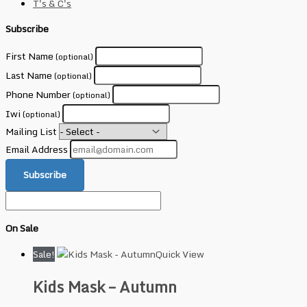
T's & C's
Subscribe
First Name
(optional)
Last Name
(optional)
Phone Number
(optional)
Iwi
(optional)
Mailing List
Email Address
Subscribe
On Sale
Sale!
Quick View
Kids Mask – Autumn