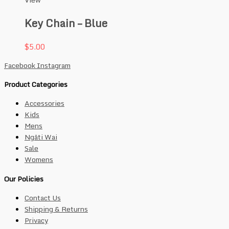
View
Key Chain – Blue
$
5.00
Facebook
Instagram
Product Categories
Accessories
Kids
Mens
Ngāti Wai
Sale
Womens
Our Policies
Contact Us
Shipping & Returns
Privacy