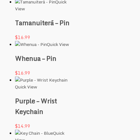
Quick
View
Tamanuiterā – Pin
$
16.99
Quick View
Whenua – Pin
$
16.99
Quick View
Purple – Wrist
Keychain
$
14.99
Quick