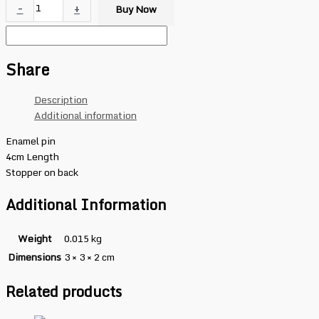
-
+
Buy Now
Share
Description
Additional information
Enamel pin
4cm Length
Stopper on back
Additional Information
Weight
0.015 kg
Dimensions
3 × 3 × 2 cm
Related products