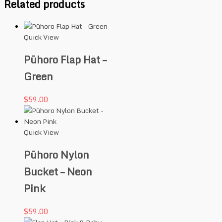
Related products
Quick View
Pūhoro Flap Hat –
Green
$
59.00
Quick View
Pūhoro Nylon
Bucket – Neon
Pink
$
59.00