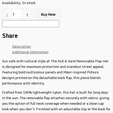
Availability:
In stock
-
+
Buy Now
Share
Description
Additional information
Sun safe with cultural style 🌿 The Soil & Sand Removable Flap Hat
is designed for maximum protection and standout street appeal.
Featuring bold multicolour panels and Māori inspired Pūhoro
designs printed on the detachable back flap, this piece blends
performance with identity.
Crafted from 100% lightweight nylon, this hat is built for long days
in the sun. The removable flap attaches securely with velcro, giving
you the option of full neck coverage when needed or a clean cap
look when you don’t. Finished with an adjustable clip at the back for