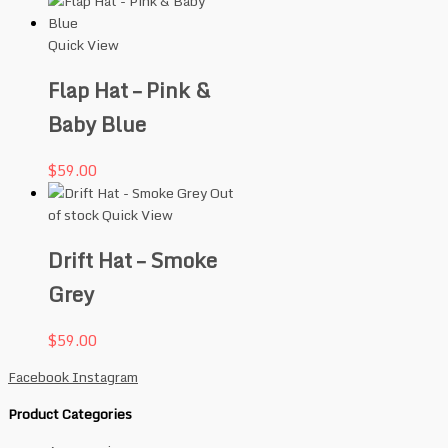
Quick View
Flap Hat – Pink &
Baby Blue
$
59.00
Out
of stock
Quick View
Drift Hat – Smoke
Grey
$
59.00
Facebook
Instagram
Product Categories