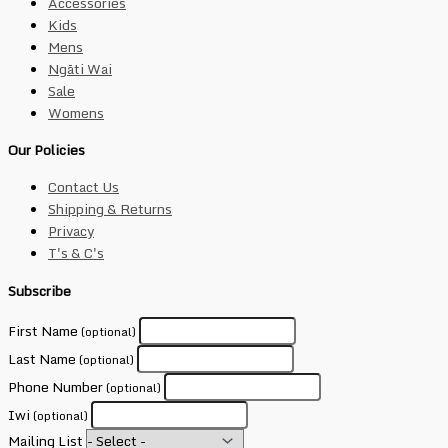
Accessories
Kids
Mens
Ngāti Wai
Sale
Womens
Our Policies
Contact Us
Shipping & Returns
Privacy
T's & C's
Subscribe
First Name
(optional)
Last Name
(optional)
Phone Number
(optional)
Iwi
(optional)
Mailing List