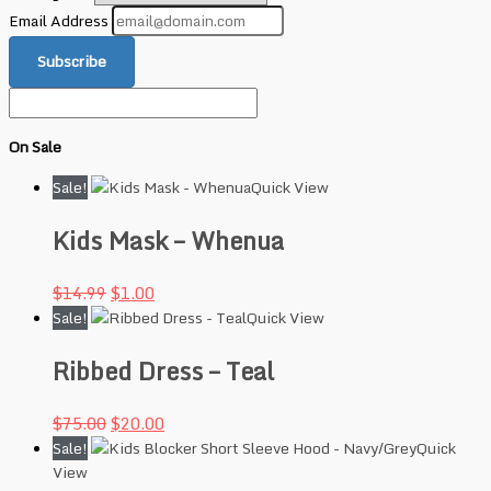
Email Address
Subscribe
On Sale
Sale!
Quick View
Kids Mask – Whenua
$
14.99
$
1.00
Sale!
Quick View
Ribbed Dress – Teal
$
75.00
$
20.00
Sale!
Quick
View