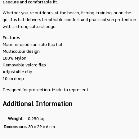
a secure and comfortable fit.
Whether you’re outdoors, at the beach, fishing, training, or on the
go, this hat delivers breathable comfort and practical sun protection
with a strong cultural edge.
Features
Maori infused sun safe flap hat
Multicolour design
100% Nylon
Removable velcro flap
Adjustable clip
10cm deep
Designed for protection. Made to represent.
Additional Information
Weight
0.250 kg
Dimensions
30 × 29 × 6 cm