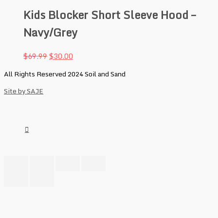
Kids Blocker Short Sleeve Hood –
Navy/Grey
$
69.99
$
30.00
All Rights Reserved 2024 Soil and Sand
Site by SAJE