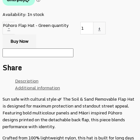
Availability:
In stock
Pūhoro Flap Hat - Green quantity
-
+
Buy Now
Share
Description
Additional information
Sun safe with cultural style 🌿 The Soil & Sand Removable Flap Hat
is designed for maximum protection and standout street appeal.
Featuring bold multicolour panels and Māori inspired Pūhoro
designs printed on the detachable back flap, this piece blends
performance with identity.
Crafted from 100% lightweight nylon, this hat is built for long days