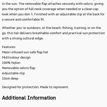
in the sun. The removable flap attaches securely with velcro, giving
you the option of full neck coverage when needed or a clean cap
look when you don’t. Finished with an adjustable clip at the back for
a secure and comfortable fit.
Whether you’re outdoors, at the beach, fishing, training, or on the
go, this hat delivers breathable comfort and practical sun protection
with a strong cultural edge.
Features
Maori infused sun safe flap hat
Multicolour design
100% Nylon
Removable velcro flap
Adjustable clip
10cm deep
Designed for protection. Made to represent.
Additional Information