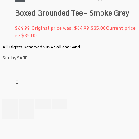
Boxed Grounded Tee – Smoke Grey
$
64.99
Original price was: $64.99.
$
35.00
Current price
is: $35.00.
All Rights Reserved 2024 Soil and Sand
Site by SAJE