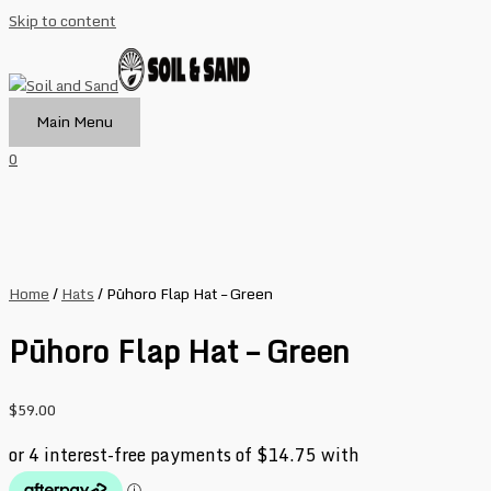
Skip to content
Main Menu
0
Home
/
Hats
/ Pūhoro Flap Hat – Green
Pūhoro Flap Hat – Green
$
59.00