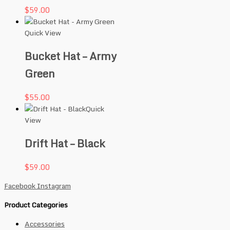
$
59.00
Quick View
Bucket Hat – Army
Green
$
55.00
Quick
View
Drift Hat – Black
$
59.00
Facebook
Instagram
Product Categories
Accessories