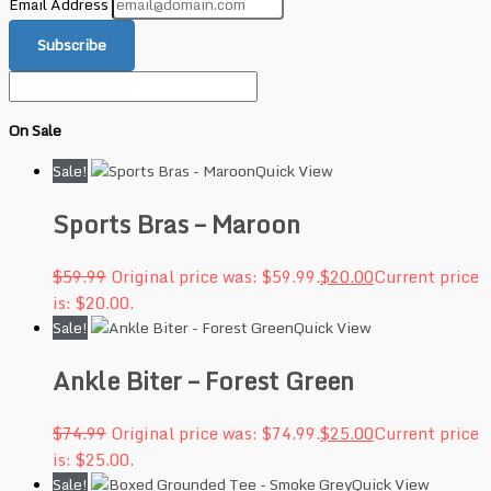
Email Address
Subscribe
On Sale
Sale!
Quick View
Sports Bras – Maroon
$
59.99
Original price was: $59.99.
$
20.00
Current price
is: $20.00.
Sale!
Quick View
Ankle Biter – Forest Green
$
74.99
Original price was: $74.99.
$
25.00
Current price
is: $25.00.
Sale!
Quick View