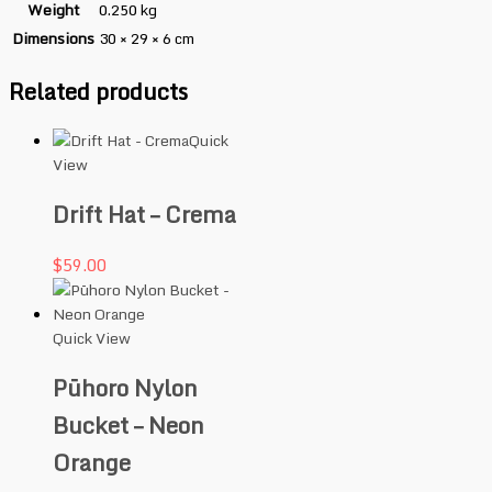
Weight
0.250 kg
Dimensions
30 × 29 × 6 cm
Related products
Quick
View
Drift Hat – Crema
$
59.00
Quick View
Pūhoro Nylon
Bucket – Neon
Orange