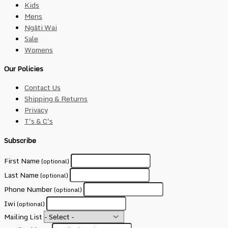
Kids
Mens
Ngāti Wai
Sale
Womens
Our Policies
Contact Us
Shipping & Returns
Privacy
T's & C's
Subscribe
First Name
(optional)
Last Name
(optional)
Phone Number
(optional)
Iwi
(optional)
Mailing List