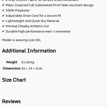
✔ Māori Inspired Full Sublimated Print fade resistant design
✔ 100% Polyester
✔ Adjustable Draw Cord for a secure fit
✔ Lightweight and Quick Dry Material
✔ Minimal Cheeky Athletic Cut
✔ Durable high performance men’s swimwear
Model is wearing size 2XL
Additional Information
Weight
0.140 kg
Dimensions
26 × 19 × 3 cm
Size Chart
Reviews