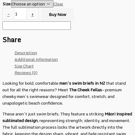
Size
Clear
-
+
Buy Now
Share
Description
Additional information
Size Chart
Reviews (0)
Looking for bold, comfortable
men’s swim briefs in NZ
that stand
out for all the right reasons? Meet
The Cheek Fellas
— premium
cheeky men’s swimwear designed for comfort, stretch, and
unapologetic beach confidence.
These aren’t just swim briefs. They feature a striking
Māori inspired
sublimated design
, representing strength, identity, and movement.
The full sublimation process locks the artwork directly into the
fabric, keeping the design sharp, vibrant, and fade resistant swim