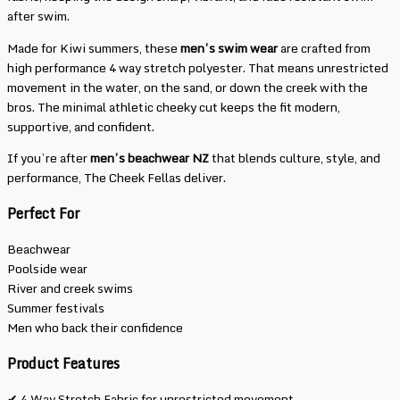
after swim.
Made for Kiwi summers, these
men’s swim wear
are crafted from
high performance 4 way stretch polyester. That means unrestricted
movement in the water, on the sand, or down the creek with the
bros. The minimal athletic cheeky cut keeps the fit modern,
supportive, and confident.
If you’re after
men’s beachwear NZ
that blends culture, style, and
performance, The Cheek Fellas deliver.
Perfect For
Beachwear
Poolside wear
River and creek swims
Summer festivals
Men who back their confidence
Product Features
✔ 4 Way Stretch Fabric for unrestricted movement