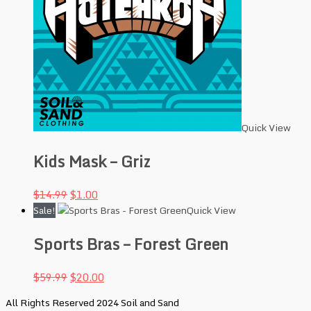
Quick View
Kids Mask – Griz
$
14.99
$
1.00
Sale!
Quick View
Sports Bras – Forest Green
$
59.99
$
20.00
All Rights Reserved 2024 Soil and Sand