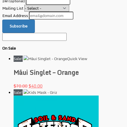
Iwi
(optional)
Mailing List
Email Address
Subscribe
On Sale
Sale!
Quick View
Māui Singlet – Orange
$
70.00
$
40.00
Sale!