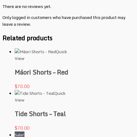
There are no reviews yet.
Only logged in customers who have purchased this product may
leave a review.
Related products
Quick
View
Māori Shorts – Red
$
70.00
Quick
View
Tide Shorts – Teal
$
70.00
Sale!