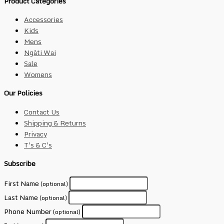
Product Categories
Accessories
Kids
Mens
Ngāti Wai
Sale
Womens
Our Policies
Contact Us
Shipping & Returns
Privacy
T's & C's
Subscribe
First Name
(optional)
Last Name
(optional)
Phone Number
(optional)