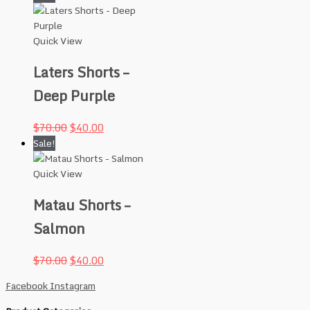
Quick View
Laters Shorts –
Deep Purple
$
70.00
$
40.00
Sale!
Quick View
Matau Shorts –
Salmon
$
70.00
$
40.00
Facebook
Instagram