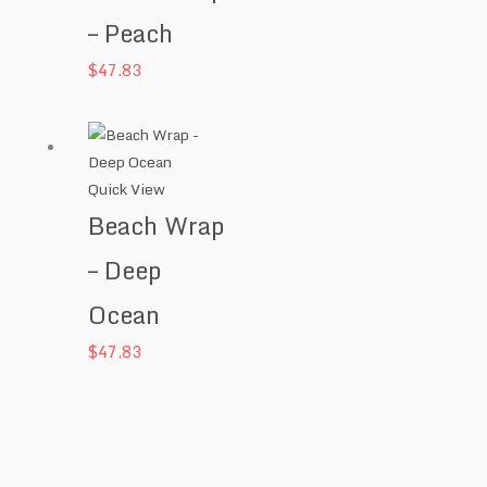
– Peach
$
47.83
Quick View
Beach Wrap
– Deep
Ocean
$
47.83