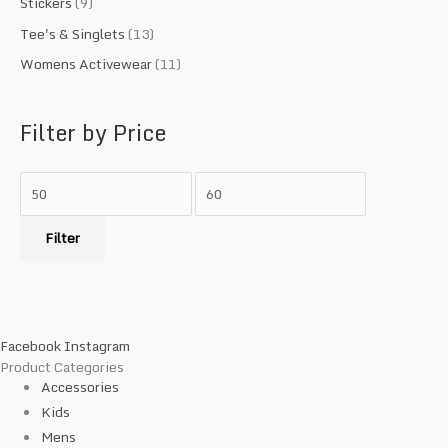
Stickers
(9)
Tee's & Singlets
(13)
Womens Activewear
(11)
Filter by Price
Filter
Facebook
Instagram
Product Categories
Accessories
Kids
Mens