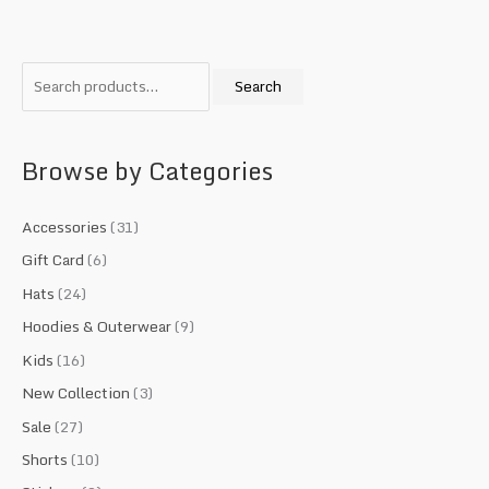
S
M
M
e
i
a
Search
a
n
x
r
p
p
c
r
r
Browse by Categories
h
i
i
f
c
c
Accessories
(31)
o
e
e
Gift Card
(6)
r
Hats
(24)
:
Hoodies & Outerwear
(9)
Kids
(16)
New Collection
(3)
Sale
(27)
Shorts
(10)