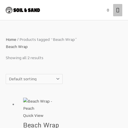
Skip
Mai
0
to
content
Men
Home
/ Products tagged “Beach Wrap”
Beach Wrap
Showing all 2 results
Quick View
Beach Wrap