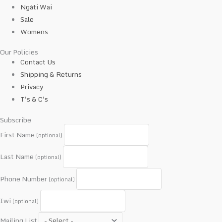
Ngāti Wai
Sale
Womens
Our Policies
Contact Us
Shipping & Returns
Privacy
T's & C's
Subscribe
First Name
(optional)
Last Name
(optional)
Phone Number
(optional)
Iwi
(optional)
Mailing List