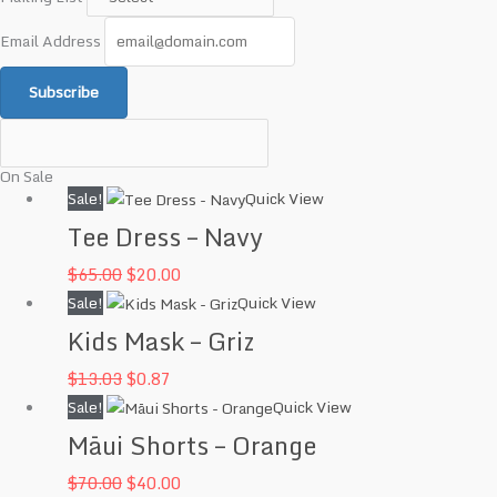
Email Address
Subscribe
On Sale
Original
Current
Sale!
Quick View
price
price
Tee Dress – Navy
was:
is:
$
65.00
$
20.00
$65.00.
$20.00.
Original
Current
Sale!
Quick View
price
price
Kids Mask – Griz
was:
is:
$
13.03
$
0.87
$13.03.
$0.87.
Original
Current
Sale!
Quick View
price
price
Māui Shorts – Orange
was:
is:
$
70.00
$
40.00